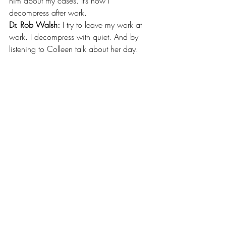
him about my cases. It’s how I 
decompress after work.
Dr. Rob Walsh: 
I try to leave my work at 
work. I decompress with quiet. And by 
listening to Colleen talk about her day. 