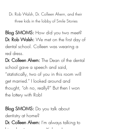
Dr. Rob Walsh, Dr. Colleen Ahern, and their 
three kids in the lobby of Smile Stories
Blog SMOMS:
 How did you two meet?
Dr. Rob Walsh: 
We met on the first day of 
dental school. Colleen was wearing a 
red dress. 
Dr. Colleen Ahern: 
The Dean of the dental 
school gave a speech and said, 
“statistically, two of you in this room will 
get married.” I looked around and 
thought, “oh no, really?” But then I won 
the lottery with Rob!
Blog SMOMS:
 Do you talk about 
dentistry at home? 
Dr. Colleen Ahern:
 I’m always talking to 