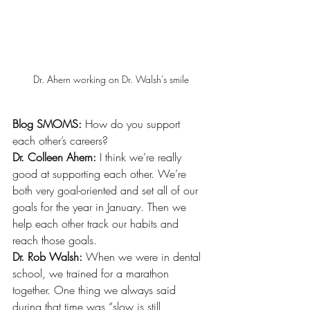
Dr. Ahern working on Dr. Walsh's smile
Blog SMOMS: 
How do you support 
each other’s careers? 
Dr. Colleen Ahern:
 I think we’re really 
good at supporting each other. We’re 
both very goal-oriented and set all of our 
goals for the year in January. Then we 
help each other track our habits and 
reach those goals. 
Dr. Rob Walsh:
 When we were in dental 
school, we trained for a marathon 
together. One thing we always said 
during that time was “slow is still 