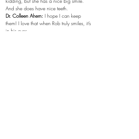
kidding, but she has a nice big smile. 
And she does have nice teeth. 
Dr. Colleen Ahern: 
I hope I can keep 
them! I love that when Rob truly smiles, it’s 
in his eyes. 
Recent Posts
See All