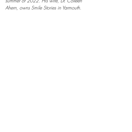
summer of 2022. His wife, Dr. Colleen 
Ahern, owns Smile Stories in Yarmouth.