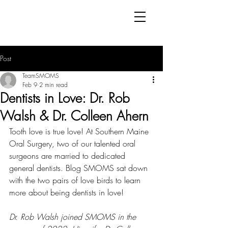
Post
TeamSMOMS
Feb 9
2 min read
Dentists in Love: Dr. Rob
Walsh & Dr. Colleen Ahern
Tooth love is true love! At Southern Maine 
Oral Surgery, two of our talented oral 
surgeons are married to dedicated 
general dentists. Blog SMOMS sat down 
with the two pairs of love birds to learn 
more about being dentists in love!
Dr. Rob Walsh joined SMOMS in the 