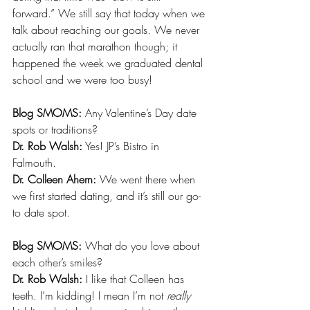
forward.” We still say that today when we 
talk about reaching our goals. We never 
actually ran that marathon though; it 
happened the week we graduated dental 
school and we were too busy!
Blog SMOMS:
 Any Valentine’s Day date 
spots or traditions? 
Dr. Rob Walsh:
 Yes! JP’s Bistro in 
Falmouth. 
Dr. Colleen Ahern:
 We went there when 
we first started dating, and it’s still our go-
to date spot. 
Blog SMOMS: 
What do you love about 
each other’s smiles?
Dr. Rob Walsh:
 I like that Colleen has 
teeth. I’m kidding! I mean I’m not 
really